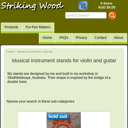
0 items
AUD $0.00
Products
For Pen Makers
Home
FAQ's
Privacy
Contact
About
Home
»
Musical Instrument Stands
Musical instrument stands for violin and guitar
My stands are designed by me and built in my workshop in
Strathfieldsaye, Australia. Their shape is inspired by the bridge of a
double bass.
Narrow your search in these sub-categories