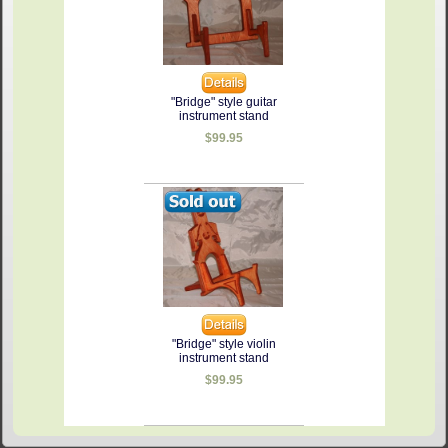
"Bridge" style guitar
instrument stand
$99.95
"Bridge" style violin
instrument stand
$99.95