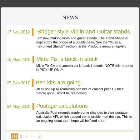
NEWS
"Bridge" style Violin and Guitar stands
17 Nov 2019
I am now making violin and guitar stands. The stand shape is
inspired by the bridge of a double bass. See the "Musical
Instrument Stands" section, in the Products menu at
top-left.
Mitre Fix is back in stock
10 May 2019
Mitre Fix CA and accelerant is back in stock. NOTE this product
is PICK UP
ONLY.
Pen kits are going.
27 Sep 2017
I'm selling up all remaining pen kits at current prices. Once
they're gone I won't be
restocking.
Postage calculations
04 May 2016
Australia Post recently made some changes to their postage
calculation API, which caused some problem on the site. This is
an ongoing issue that I hope will be fixed
soon.
[1]
2
3
…
15