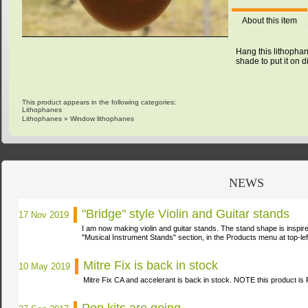
About this item
Hang this lithophan
shade to put it on d
This product appears in the following categories:
Lithophanes
Lithophanes
»
Window lithophanes
NEWS
"Bridge" style Violin and Guitar stands
17 Nov 2019
I am now making violin and guitar stands. The stand shape is inspir
"Musical Instrument Stands" section, in the Products menu at
top-lef
Mitre Fix is back in stock
10 May 2019
Mitre Fix CA and accelerant is back in stock. NOTE this product i