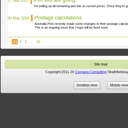
Pen kits are going.
27 Sep 2017
I'm selling up all remaining pen kits at current prices. Once they're 
Postage calculations
04 May 2016
Australia Post recently made some changes to their postage calcul
This is an ongoing issue that I hope will be fixed
soon.
[1]
2
3
…
15
Site map
Copyright 2011-20
Coogara Consulting
Strathfieldsa
Desktop view
Mobile vie